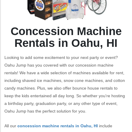
Concession Machine
Rentals in Oahu, HI
Looking to add some excitement to your next party or event?
Oahu Jump has you covered with our concession machine
rentals! We have a wide selection of machines available for rent,
including shaved ice machines, snow cone machines, and cotton
candy machines. Plus, we also offer bounce house rentals to
keep the kids entertained all day long. So whether you're hosting
a birthday party, graduation party, or any other type of event,
Oahu Jump has the perfect solution for you.
All our
concession machine rentals in Oahu, HI
include