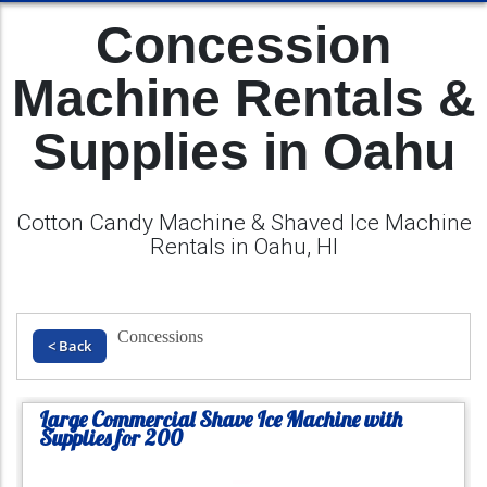
Concession
Machine Rentals &
Supplies in Oahu
Cotton Candy Machine & Shaved Ice Machine
Rentals in Oahu, HI
Concessions
< Back
Large Commercial Shave Ice Machine with
Supplies for 200