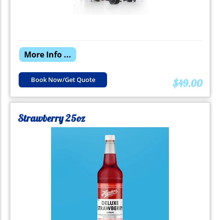
More Info ...
Book Now/Get Quote
$49.00
Strawberry 25oz