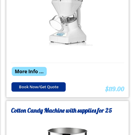
More Info ...
Book Now/Get Quote
$119.00
Cotton Candy Machine with supplies for 25