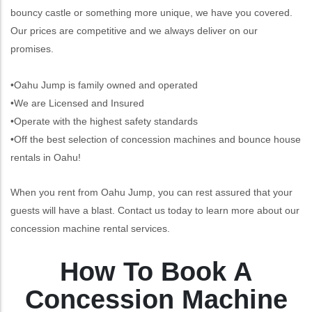
bouncy castle or something more unique, we have you covered.
Our prices are competitive and we always deliver on our
promises.
•Oahu Jump is family owned and operated
•We are Licensed and Insured
•Operate with the highest safety standards
•Off the best selection of concession machines and bounce house
rentals in Oahu!
When you rent from Oahu Jump, you can rest assured that your
guests will have a blast. Contact us today to learn more about our
concession machine rental services.
How To Book A
Concession Machine