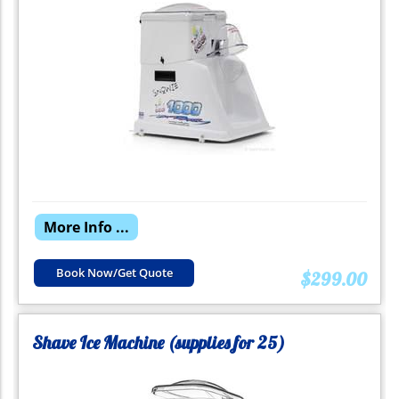
More Info ...
Book Now/Get Quote
$299.00
Shave Ice Machine (supplies for 25)