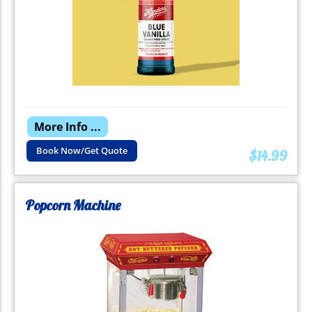
More Info ...
Book Now/Get Quote
$14.99
Popcorn Machine