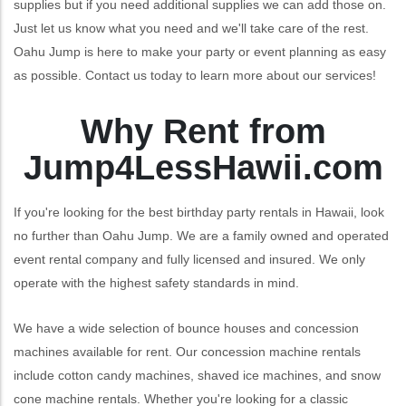
supplies but if you need additional supplies we can add those on.
Just let us know what you need and we'll take care of the rest.
Oahu Jump is here to make your party or event planning as easy
as possible. Contact us today to learn more about our services!
Why Rent from
Jump4LessHawii.com
If you're looking for the best birthday party rentals in Hawaii, look
no further than Oahu Jump. We are a family owned and operated
event rental company and fully licensed and insured. We only
operate with the highest safety standards in mind.
We have a wide selection of bounce houses and concession
machines available for rent. Our concession machine rentals
include cotton candy machines, shaved ice machines, and snow
cone machine rentals. Whether you're looking for a classic