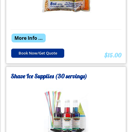
More Info ...
Book Now/Get Quote
$15.00
Shave Ice Supplies (30 servings)