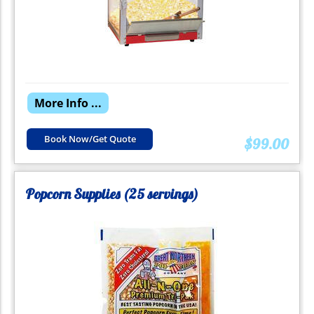
More Info ...
Book Now/Get Quote
$99.00
Popcorn Supplies (25 servings)