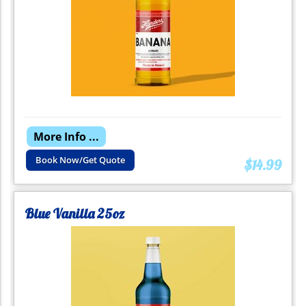
More Info ...
Book Now/Get Quote
$14.99
Blue Vanilla 25oz