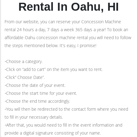
Rental In Oahu, HI
From our website, you can reserve your Concession Machine
rental 24 hours a day, 7 days a week 365 days a year! To book an
affordable Oahu concession machine rental you will need to follow
the steps mentioned below. It's easy, I promise!
•Choose a category.
•Click on “add to cart” on the item you want to rent.
•Click” Choose Date”.
•Choose the date of your event.
•Choose the start time for your event.
•Choose the end time accordingly.
•You will then be redirected to the contact form where you need
to fill in your necessary details.
•After that, you would need to fill in the event information and
provide a digital signature consisting of your name.