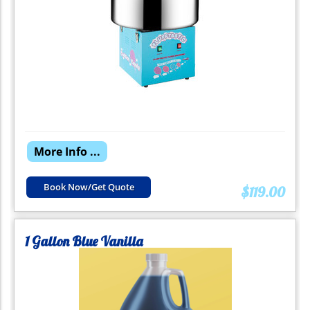
More Info ...
Book Now/Get Quote
$119.00
1 Gallon Blue Vanilla