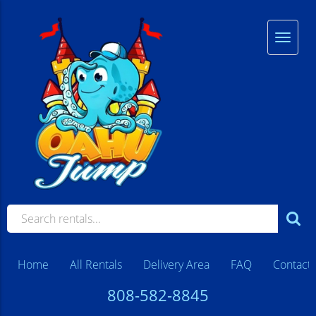
Home
All Rentals
Delivery Area
FAQ
Contact
808-582-8845