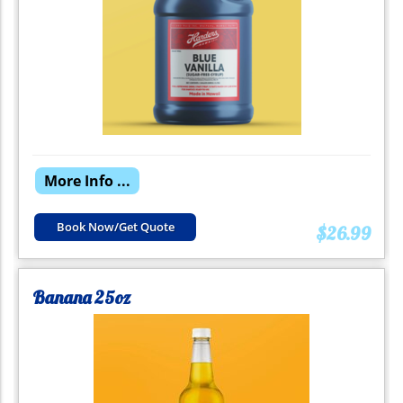
More Info ...
Book Now/Get Quote
$26.99
Banana 25oz