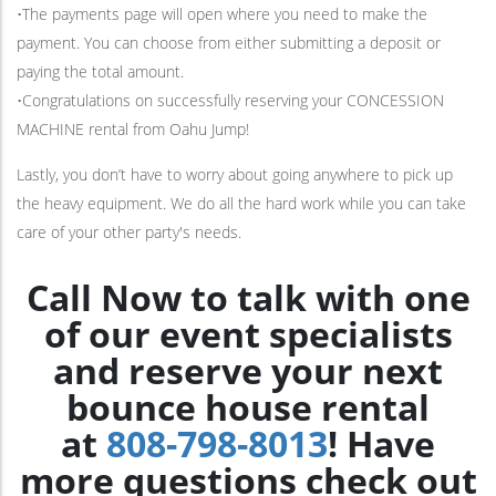
•The payments page will open where you need to make the
payment. You can choose from either submitting a deposit or
paying the total amount.
•Congratulations on successfully reserving your CONCESSION
MACHINE rental from Oahu Jump!
Lastly, you don’t have to worry about going anywhere to pick up
the heavy equipment. We do all the hard work while you can take
care of your other party's needs.
Call Now to talk with one
of our event specialists
and reserve your next
bounce house rental
at
808-798-8013
! Have
more questions check out