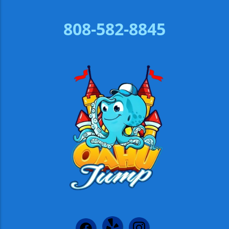
808-582-8845