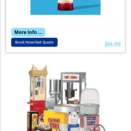
More Info ...
Book Now/Get Quote
$14.99