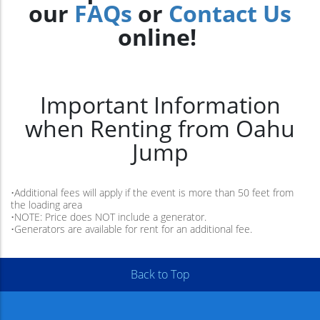
our
FAQs
or
Contact Us
online!
Important Information
when Renting from Oahu
Jump
•Additional fees will apply if the event is more than 50 feet from
the loading area
•NOTE: Price does NOT include a generator.
•Generators are available for rent for an additional fee.
Back to Top