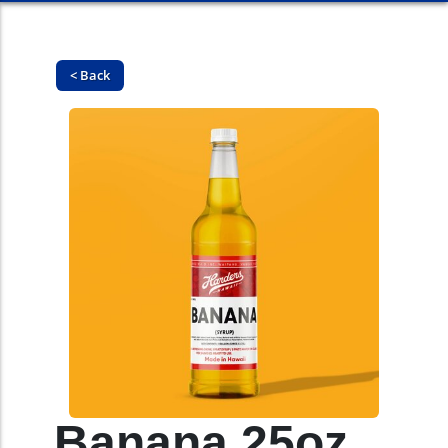
< Back
Banana 25oz