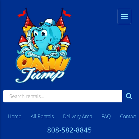
Home
All Rentals
Delivery Area
FAQ
Contact
808-582-8845