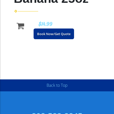
$14.99
Book Now/Get Quote
Back to Top