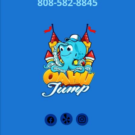
808-582-8845