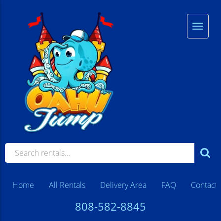
Home
All Rentals
Delivery Area
FAQ
Contact
808-582-8845