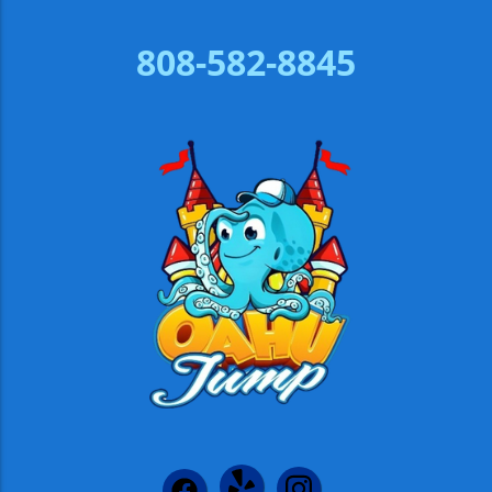
808-582-8845