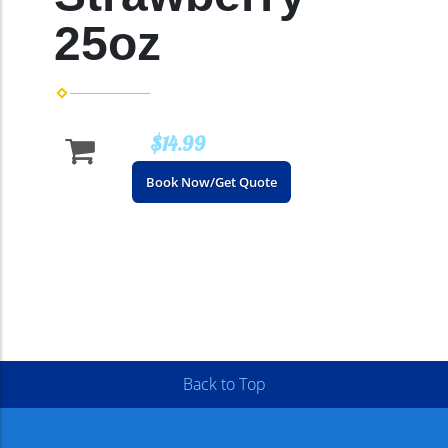
25oz
$14.99
Book Now/Get Quote
Back to Top