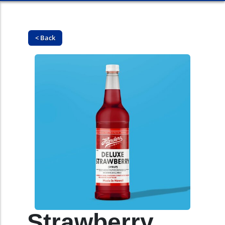
< Back
Strawberry