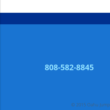
808-582-8845
© 2015 Oahu Jump, 