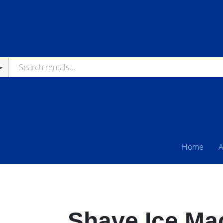
Home
A
Shave Ice Ma