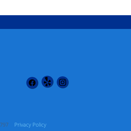
 96797
Privacy Policy