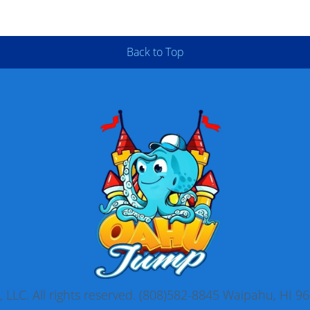
Back to Top
LLC. All rights reserved. (808)582-8845 Waipahu, HI