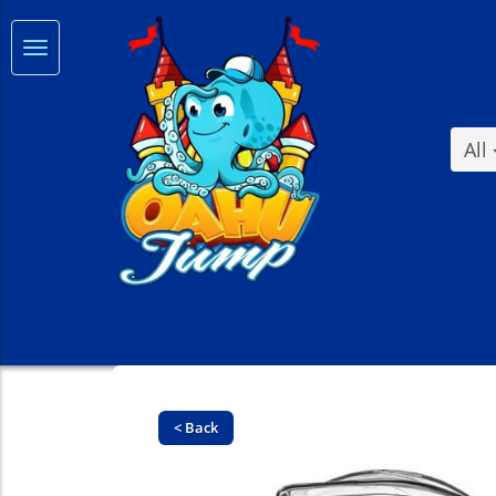
All
< Back