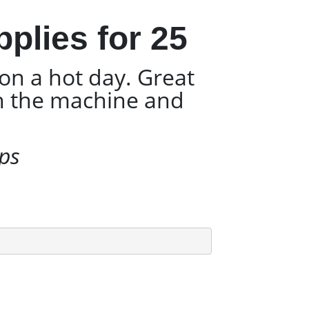
plies for 25
on a hot day. Great
gh the machine and
ups