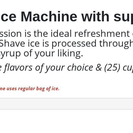
ce Machine with sup
sion is the ideal refreshment 
. Shave ice is processed throu
yrup of your liking.
e flavors of your choice & (25) c
e uses regular bag of ice.