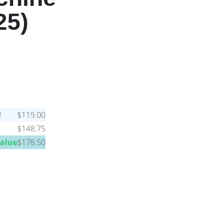
25)
!
$119.00
$148.75
Value
$178.50