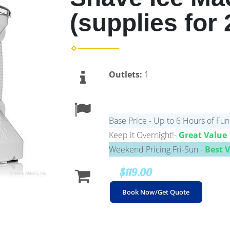
(supplies for 
Outlets:
1
Base Price - Up to 6 Hours of Fun
Keep it Overnight!-
Great Value
Weekend Pricing Fri-Sun -
Best 
$119.00
Book Now/Get Quote