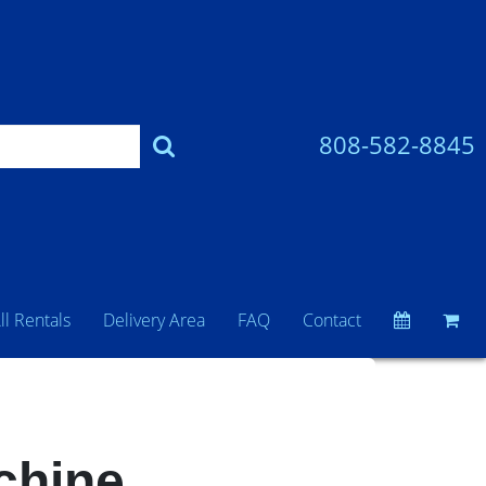
808-582-8845
ll Rentals
Delivery Area
FAQ
Contact
chine