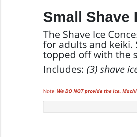
Small Shave I
The Shave Ice Conces
for adults and keiki
topped off with the s
Includes:
(3) shave ic
Note:
We DO NOT provide the ice. Machin