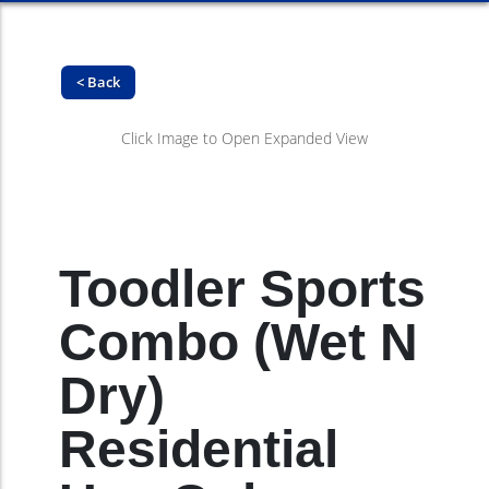
< Back
Click Image to Open Expanded View
Toodler Sports
Combo (Wet N
Dry)
Residential