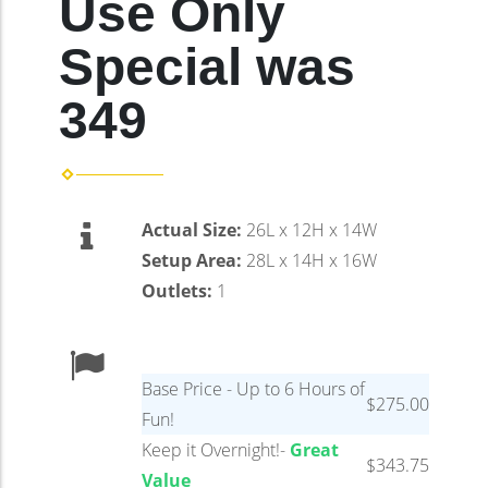
Use Only
Special was
349
Actual Size:
26L x 12H x 14W
Setup Area:
28L x 14H x 16W
Outlets:
1
Base Price - Up to 6 Hours of
$275.00
Fun!
Keep it Overnight!-
Great
$343.75
Value