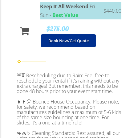
Keep It All Weekend
Fri-
$440.00
Sun -
Best Value
$275.00
Book Now/Get Quote
☔⏳ Rescheduling due to Rain: Feel free to
reschedule your rental if it's raining without any
extra charges! But remember, this needs to be
done 48 hours prior to your event start time.
👧👦🎈 Bounce House Occupancy: Please note,
for safety, we recommend based on
manufactures guidelines a maximum of 5-6 kids
of the same size bouncing at one time. For
slides, it's a one-at-a-time rule!
🧼🧽✨ Cleaning Standards: Rest assured, all our