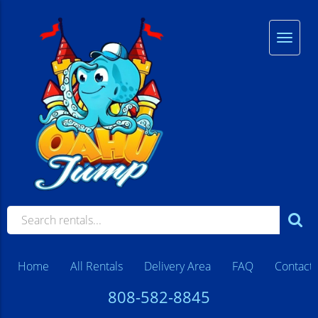
Home
All Rentals
Delivery Area
FAQ
Contact
808-582-8845