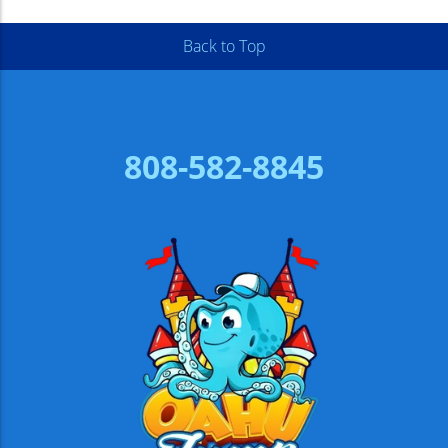
Back to Top
808-582-8845