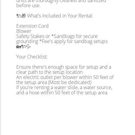
units are thoroughly cleaned and sanitized
before use.
🔌🎁 What's Included in Your Rental:
Extension Cord
Blower
Safety Stakes or *Sandbags for secure
grounding *Fee's apply for sandbag setups
🏡🔌💦
Your Checklist:
Ensure there's enough space for setup and a
clear path to the setup location
An electric outlet per blower within 50 feet of
the setup area (Most be dedicated)
If you're renting a water slide, a water source,
and a hose within 50 feet of the setup area