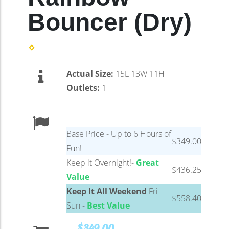
Bouncer (Dry)
Actual Size:
15L 13W 11H
Outlets:
1
Base Price - Up to 6 Hours of
$349.00
Fun!
Keep it Overnight!-
Great
$436.25
Value
Keep It All Weekend
Fri-
$558.40
Sun -
Best Value
$349.00