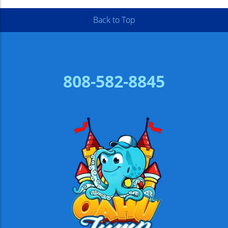
Back to Top
808-582-8845