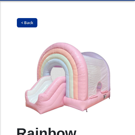
< Back
Rainbow