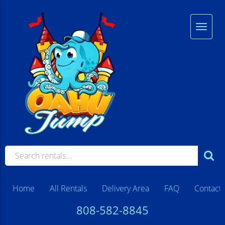
Home
All Rentals
Delivery Area
FAQ
Contact
808-582-8845