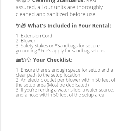
🧼🧽✨
Cleaning Standards:
Rest
assured, all our units are thoroughly
cleaned and sanitized before use.
🔌🎁
What's Included in Your Rental:
Extension Cord
Blower
Safety Stakes or *Sandbags for secure
grounding *Fee's apply for sandbag setups
🏡🔌💦
Your Checklist:
Ensure there's enough space for setup and a
clear path to the setup location
An electric outlet per blower within 50 feet of
the setup area (Most be dedicated)
If you're renting a water slide, a water source,
and a hose within 50 feet of the setup area