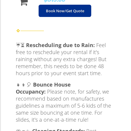
Book Now/Get Quote
☔⏳
Rescheduling due to Rain:
Feel
free to reschedule your rental if it's
raining without any extra charges! But
remember, this needs to be done 48
hours prior to your event start time.
👧👦🎈
Bounce House
Occupancy:
Please note, for safety, we
recommend based on manufactures
guidelines a maximum of 5-6 kids of the
same size bouncing at one time. For
slides, it's a one-at-a-time rule!