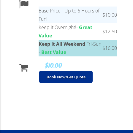
Base Price - Up to 6 Hours of
$10.00
Fun!
Keep it Overnight!-
Great
$12.50
Value
Keep It All Weekend
Fri-Sun
$16.00
-
Best Value
$10.00
Book Now/Get Quote