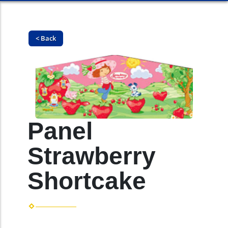
< Back
Panel
Strawberry
Shortcake