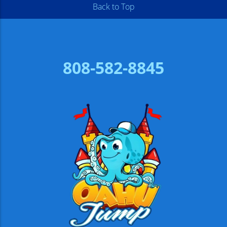
Back to Top
808-582-8845