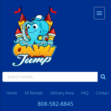
Home
All Rentals
Delivery Area
FAQ
Contact
808-582-8845