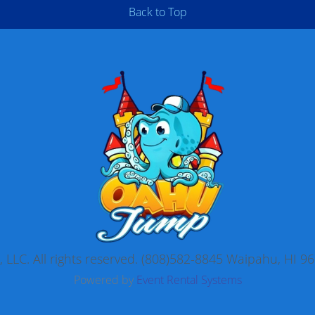
Back to Top
LLC. All rights reserved. (808)582-8845 Waipahu, HI
Powered by
Event Rental Systems