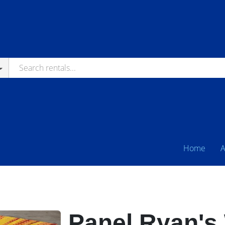
Home
A
Panel Ryan's