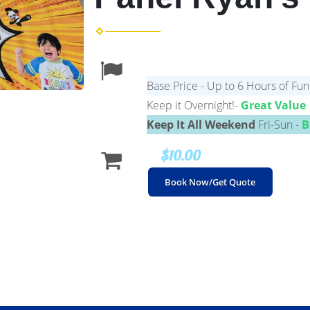
Base Price - Up to 6 Hours of Fun
Keep it Overnight!-
Great Value
Keep It All Weekend
Fri-Sun -
B
$10.00
Book Now/Get Quote