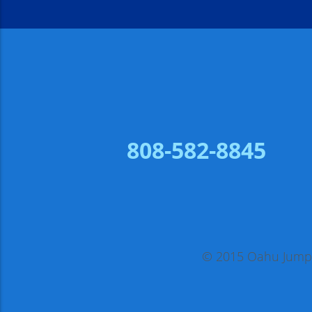
808-582-8845
© 2015 Oahu Jump, 