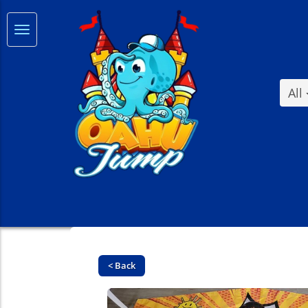
All
< Back