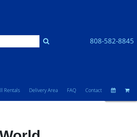
808-582-8845
ll Rentals
Delivery Area
FAQ
Contact
 World