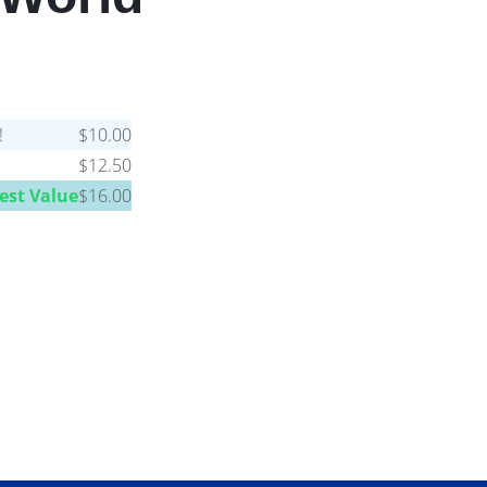
!
$10.00
$12.50
est Value
$16.00