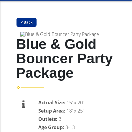
< Back
Blue & Gold
Bouncer Party
Package
Actual Size:
15' x 20'
Setup Area:
18' x 25'
Outlets:
3
Age Group:
3-13