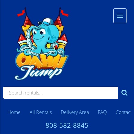
Home
All Rentals
Delivery Area
FAQ
Contact
808-582-8845