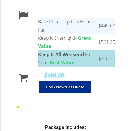
Base Price - Up to 6 Hours of
$449.00
Fun!
Keep it Overnight!-
Great
$561.25
Value
Keep It All Weekend
Fri-
$718.40
Sun -
Best Value
$449.00
Book Now/Get Quote
Package Includes: