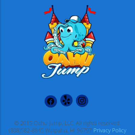
© 2015 Oahu Jump, LLC. All rights reserved.
(808)582-8845 Waipahu, HI 96797
Privacy Policy