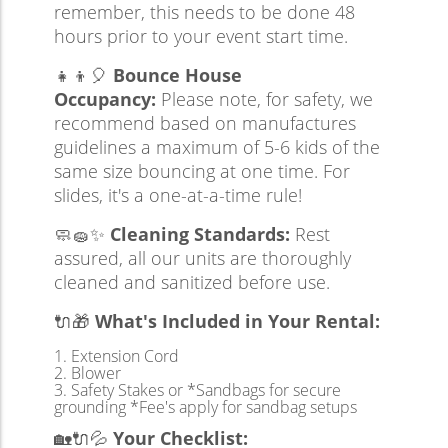
remember, this needs to be done 48
hours prior to your event start time.
👧👦🎈
Bounce House
Occupancy:
Please note, for safety, we
recommend based on manufactures
guidelines a maximum of 5-6 kids of the
same size bouncing at one time. For
slides, it's a one-at-a-time rule!
🧼🧽✨
Cleaning Standards:
Rest
assured, all our units are thoroughly
cleaned and sanitized before use.
🔌🎁
What's Included in Your Rental:
Extension Cord
Blower
Safety Stakes or *Sandbags for secure
grounding *Fee's apply for sandbag setups
🏡🔌💦
Your Checklist: