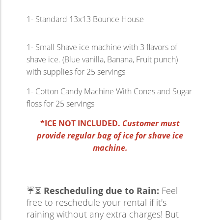
1- Standard 13x13 Bounce House
1- Small Shave ice machine with 3 flavors of
shave ice. (Blue vanilla, Banana, Fruit punch)
with supplies for 25 servings
1- Cotton Candy Machine With Cones and Sugar
floss for 25 servings
*ICE NOT INCLUDED.
Customer must
provide regular bag of ice for shave ice
machine.
☔⏳
Rescheduling due to Rain:
Feel
free to reschedule your rental if it's
raining without any extra charges! But