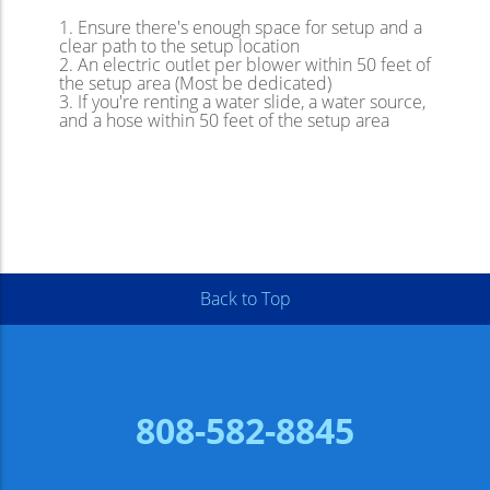
Ensure there's enough space for setup and a
clear path to the setup location
An electric outlet per blower within 50 feet of
the setup area (Most be dedicated)
If you're renting a water slide, a water source,
and a hose within 50 feet of the setup area
Back to Top
808-582-8845