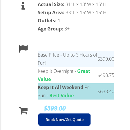
Actual Size:
31′ L x 13′ W x 15′ H
Setup Area:
33′ L x 16′ W x 16′ H
Outlets:
1
Age Group:
3+
Base Price - Up to 6 Hours of
$399.00
Fun!
Keep it Overnight!-
Great
$498.75
Value
Keep It All Weekend
Fri-
$638.40
Sun -
Best Value
$399.00
Book Now/Get Quote