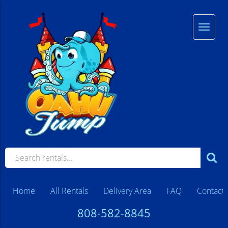
Home
All Rentals
Delivery Area
FAQ
Contact
808-582-8845