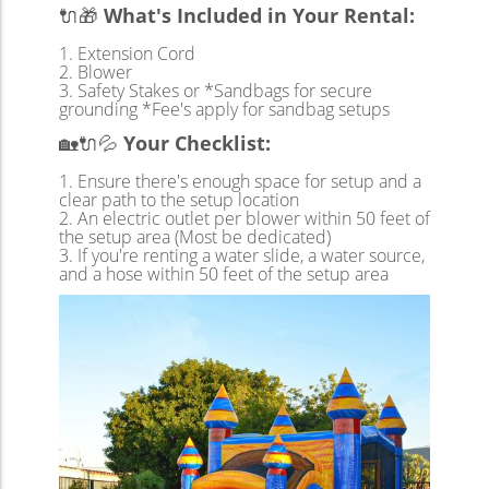
🔌🎁
What's Included in Your Rental:
Extension Cord
Blower
Safety Stakes or *Sandbags for secure
grounding *Fee's apply for sandbag setups
🏡🔌💦
Your Checklist:
Ensure there's enough space for setup and a
clear path to the setup location
An electric outlet per blower within 50 feet of
the setup area (Most be dedicated)
If you're renting a water slide, a water source,
and a hose within 50 feet of the setup area