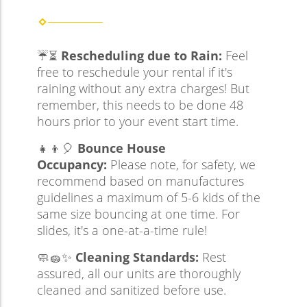
☔⏳
Rescheduling due to Rain:
Feel
free to reschedule your rental if it's
raining without any extra charges! But
remember, this needs to be done 48
hours prior to your event start time.
👧👦🎈
Bounce House
Occupancy:
Please note, for safety, we
recommend based on manufactures
guidelines a maximum of 5-6 kids of the
same size bouncing at one time. For
slides, it's a one-at-a-time rule!
🧼🧽✨
Cleaning Standards:
Rest
assured, all our units are thoroughly
cleaned and sanitized before use.