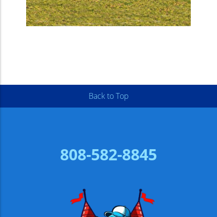
Back to Top
808-582-8845