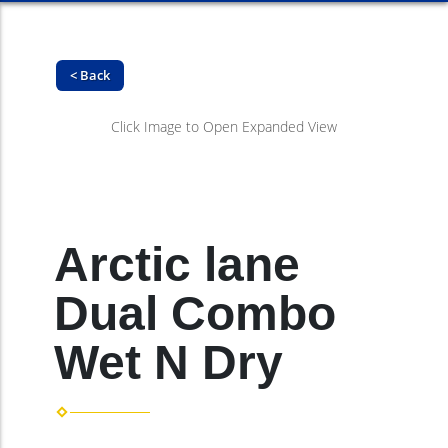
< Back
Click Image to Open Expanded View
Arctic lane
Dual Combo
Wet N Dry