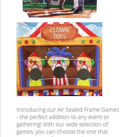
Introducing our Air Sealed Frame Games
- the perfect addition to any event or
gathering! With our wide selection of
games, you can choose the one that