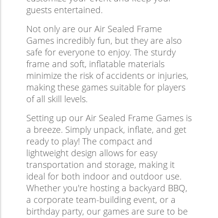
guests entertained.
Not only are our Air Sealed Frame
Games incredibly fun, but they are also
safe for everyone to enjoy. The sturdy
frame and soft, inflatable materials
minimize the risk of accidents or injuries,
making these games suitable for players
of all skill levels.
Setting up our Air Sealed Frame Games is
a breeze. Simply unpack, inflate, and get
ready to play! The compact and
lightweight design allows for easy
transportation and storage, making it
ideal for both indoor and outdoor use.
Whether you're hosting a backyard BBQ,
a corporate team-building event, or a
birthday party, our games are sure to be