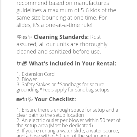
recommend based on manufactures
guidelines a maximum of 5-6 kids of the
same size bouncing at one time. For
slides, it's a one-at-a-time rule!
🧼🧽✨
Cleaning Standards:
Rest
assured, all our units are thoroughly
cleaned and sanitized before use.
🔌🎁
What's Included in Your Rental:
Extension Cord
Blower
Safety Stakes or *Sandbags for secure
grounding *Fee's apply for sandbag setups
🏡🔌💦
Your Checklist:
Ensure there's enough space for setup and a
clear path to the setup location
An electric outlet per blower within 50 feet of
the setup area (Most be dedicated)
If you're renting a water slide, a water source,
and a hose within 50 feet of the setup area