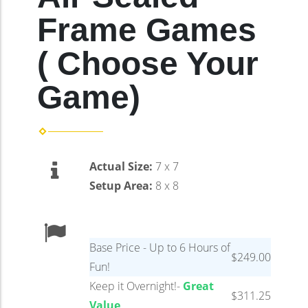
Frame Games
( Choose Your
Game)
Actual Size:
7 x 7
Setup Area:
8 x 8
Base Price - Up to 6 Hours of
$249.00
Fun!
Keep it Overnight!-
Great
$311.25
Value