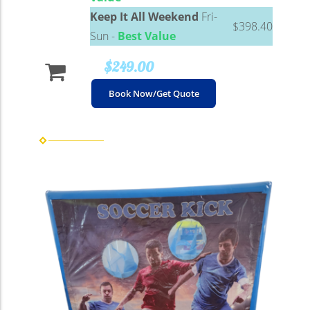
Keep It All Weekend
Fri-
$398.40
Sun -
Best Value
$249.00
Book Now/Get Quote