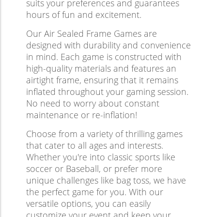
suits your preferences and guarantees
hours of fun and excitement.
Our Air Sealed Frame Games are
designed with durability and convenience
in mind. Each game is constructed with
high-quality materials and features an
airtight frame, ensuring that it remains
inflated throughout your gaming session.
No need to worry about constant
maintenance or re-inflation!
Choose from a variety of thrilling games
that cater to all ages and interests.
Whether you're into classic sports like
soccer or Baseball, or prefer more
unique challenges like bag toss, we have
the perfect game for you. With our
versatile options, you can easily
customize your event and keep your