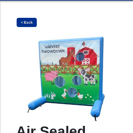
< Back
Air Sealed