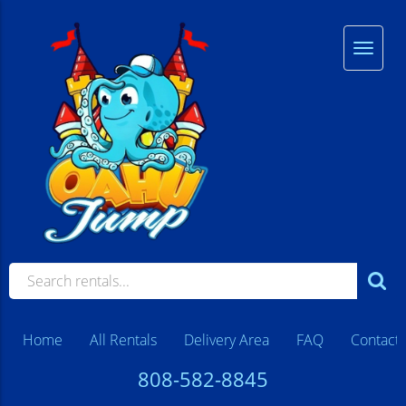
Home
All Rentals
Delivery Area
FAQ
Contact
808-582-8845