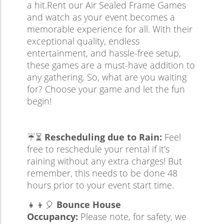
a hit.Rent our Air Sealed Frame Games
and watch as your event becomes a
memorable experience for all. With their
exceptional quality, endless
entertainment, and hassle-free setup,
these games are a must-have addition to
any gathering. So, what are you waiting
for? Choose your game and let the fun
begin!
☔⏳
Rescheduling due to Rain:
Feel
free to reschedule your rental if it's
raining without any extra charges! But
remember, this needs to be done 48
hours prior to your event start time.
👧👦🎈
Bounce House
Occupancy:
Please note, for safety, we