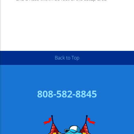
Back to Top
808-582-8845