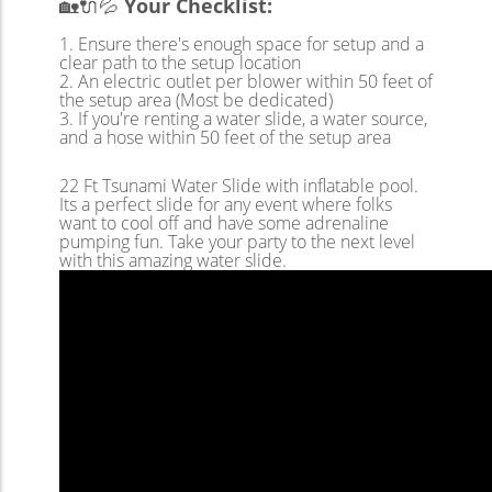
🏡🔌💦
Your Checklist:
Ensure there's enough space for setup and a
clear path to the setup location
An electric outlet per blower within 50 feet of
the setup area (Most be dedicated)
If you're renting a water slide, a water source,
and a hose within 50 feet of the setup area
22 Ft Tsunami Water Slide with inflatable pool.
Its a perfect slide for any event where folks
want to cool off and have some adrenaline
pumping fun. Take your party to the next level
with this amazing water slide.