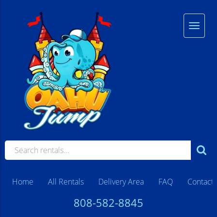
Home
All Rentals
Delivery Area
FAQ
Contact
808-582-8845