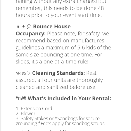
raining without any extra charges! But
remember, this needs to be done 48
hours prior to your event start time.
👧👦🎈
Bounce House
Occupancy:
Please note, for safety, we
recommend based on manufactures
guidelines a maximum of 5-6 kids of the
same size bouncing at one time. For
slides, it's a one-at-a-time rule!
🧼🧽✨
Cleaning Standards:
Rest
assured, all our units are thoroughly
cleaned and sanitized before use.
🔌🎁
What's Included in Your Rental:
Extension Cord
Blower
Safety Stakes or *Sandbags for secure
grounding *Fee's apply for sandbag setups