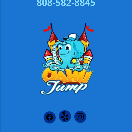
808-582-8845