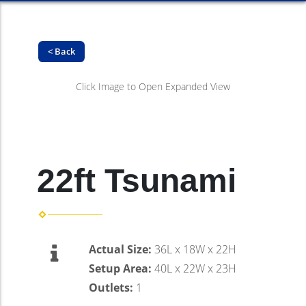
< Back
Click Image to Open Expanded View
22ft Tsunami
Actual Size:
36L x 18W x 22H
Setup Area:
40L x 22W x 23H
Outlets:
1