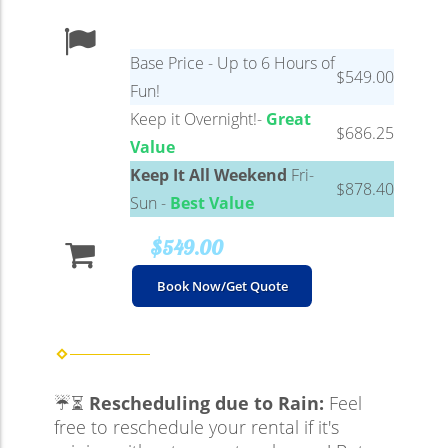
Base Price - Up to 6 Hours of
$549.00
Fun!
Keep it Overnight!-
Great
$686.25
Value
Keep It All Weekend
Fri-
$878.40
Sun -
Best Value
$549.00
Book Now/Get Quote
☔⏳
Rescheduling due to Rain:
Feel
free to reschedule your rental if it's