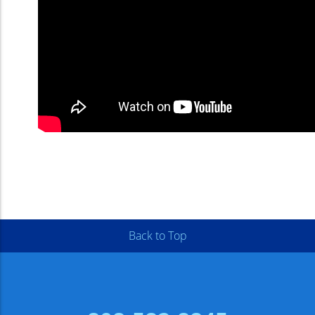
Back to Top